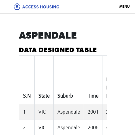
MENU
ASPENDALE
DATA DESIGNED TABLE
Median
To
House
Pr
S.N
State
Suburb
Time
Price
Dw
1
VIC
Aspendale
2001
249000
2
2
VIC
Aspendale
2006
400000
2