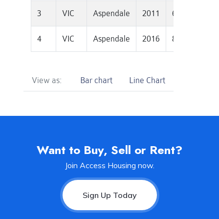
3
VIC
Aspendale
2011
611500
2
4
VIC
Aspendale
2016
871250
2
View as:
Bar chart
Line Chart
Want to Buy, Sell or Rent?
Join Access Housing now.
Sign Up Today