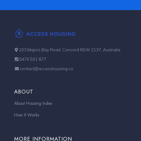
103 Majors Bay Road, Concord NSW 2137, Australia.
0470 501 877
contact@accesshousing.co
ABOUT
About Housing Index
How It Works
MORE INFORMATION