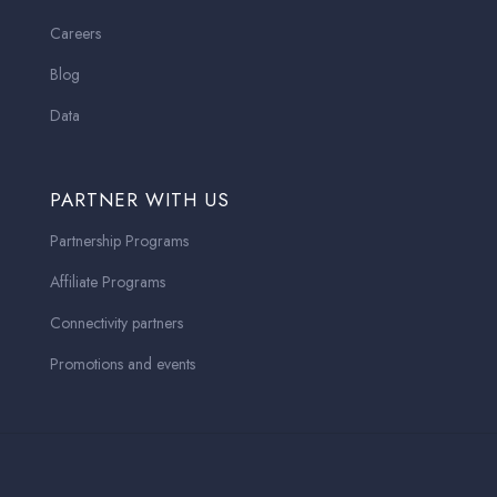
Careers
Blog
Data
PARTNER WITH US
Partnership Programs
Affiliate Programs
Connectivity partners
Promotions and events