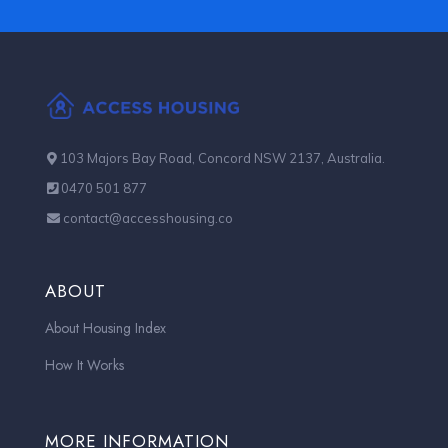
103 Majors Bay Road, Concord NSW 2137, Australia.
0470 501 877
contact@accesshousing.co
ABOUT
About Housing Index
How It Works
MORE INFORMATION