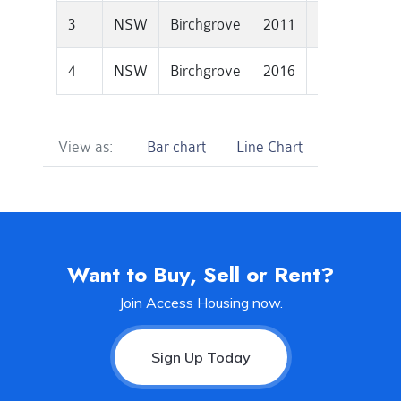
3
NSW
Birchgrove
2011
1601000
4
NSW
Birchgrove
2016
1943500
View as:
Bar chart
Line Chart
Want to Buy, Sell or Rent?
Join Access Housing now.
Sign Up Today