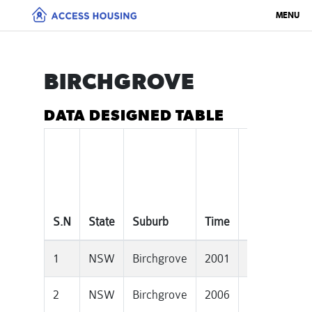
MENU
BIRCHGROVE
DATA DESIGNED TABLE
Median
House
S.N
State
Suburb
Time
Price
1
NSW
Birchgrove
2001
745000
2
NSW
Birchgrove
2006
990000