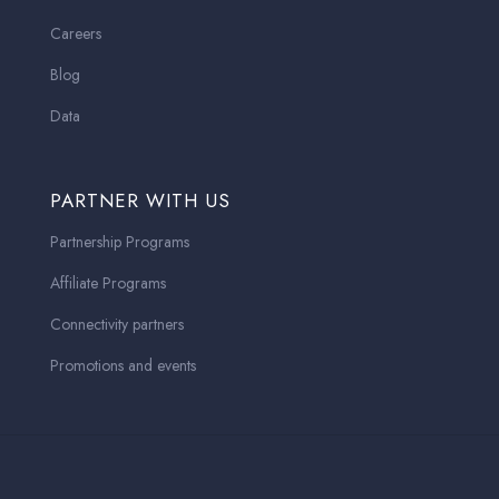
Careers
Blog
Data
PARTNER WITH US
Partnership Programs
Affiliate Programs
Connectivity partners
Promotions and events