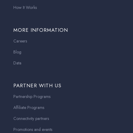
How It Works
MORE INFORMATION
Careers
Blog
Data
PARTNER WITH US
Partnership Programs
Affiliate Programs
Connectivity partners
Promotions and events