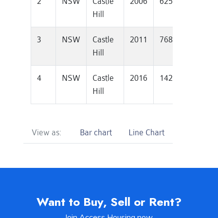
2
NSW
Castle
2006
625000
127
Hill
3
NSW
Castle
2011
768000
129
Hill
4
NSW
Castle
2016
1420000
137
Hill
View as:
Bar chart
Line Chart
Want to Buy, Sell or Rent?
Join Access Housing now.