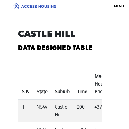
MENU
CASTLE HILL
DATA DESIGNED TABLE
Median
Tota
House
Priv
S.N
State
Suburb
Time
Price
Dwel
1
NSW
Castle
2001
437000
105
Hill