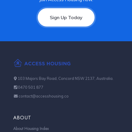
Sign Up Today
103 Majors Bay Road, Concord NSW 2137, Australia.
0470 501 877
contact@accesshousing.co
ABOUT
About Housing Index