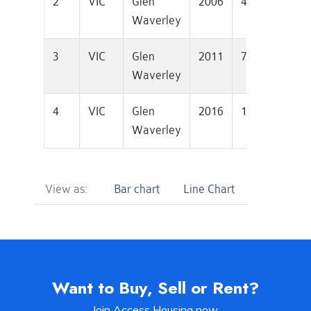
2
VIC
Glen
2006
451000
1
Waverley
3
VIC
Glen
2011
726500
1
Waverley
4
VIC
Glen
2016
1250000
1
Waverley
View as:
Bar chart
Line Chart
Want to Buy, Sell or Rent?
Join Access Housing now.