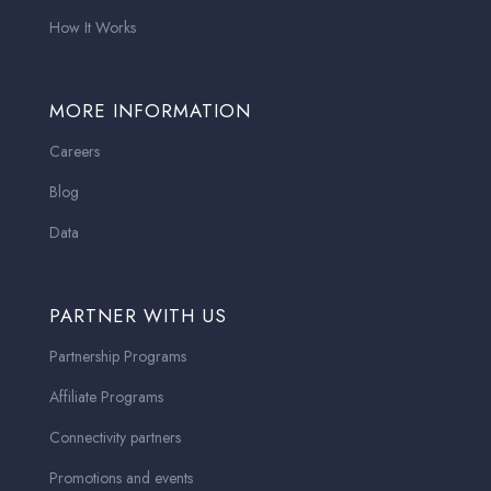
How It Works
MORE INFORMATION
Careers
Blog
Data
PARTNER WITH US
Partnership Programs
Affiliate Programs
Connectivity partners
Promotions and events