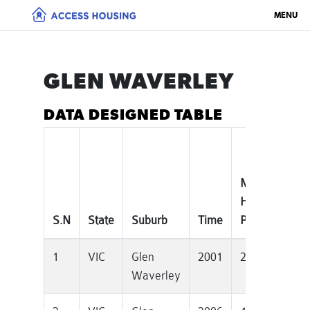
MENU
GLEN WAVERLEY
DATA DESIGNED TABLE
Median
T
House
P
S.N
State
Suburb
Time
Price
D
1
VIC
Glen
2001
280000
1
Waverley