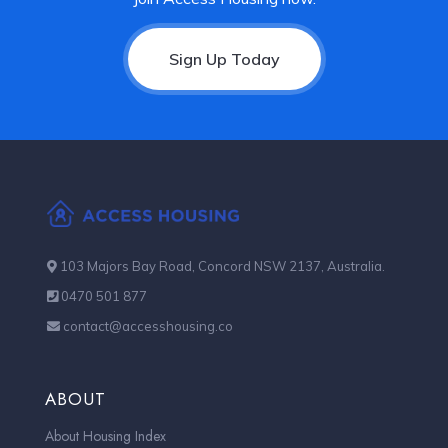
Sign Up Today
103 Majors Bay Road, Concord NSW 2137, Australia.
0470 501 877
contact@accesshousing.co
ABOUT
About Housing Index