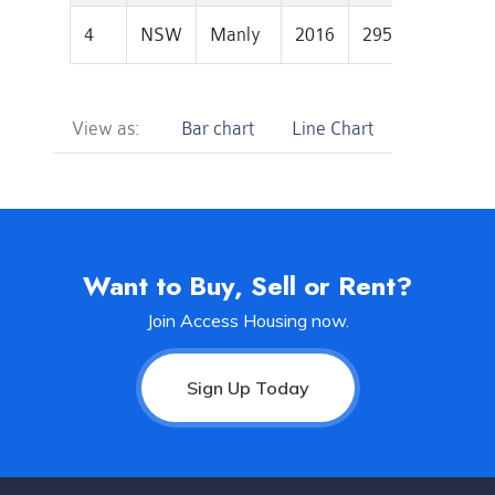
4
NSW
Manly
2016
2950000
844
View as:
Bar chart
Line Chart
Want to Buy, Sell or Rent?
Join Access Housing now.
Sign Up Today