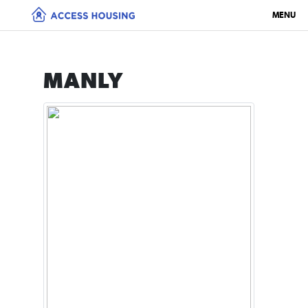
MENU
MANLY