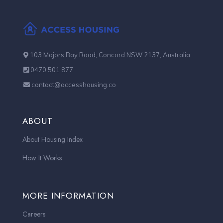
103 Majors Bay Road, Concord NSW 2137, Australia.
0470 501 877
contact@accesshousing.co
ABOUT
About Housing Index
How It Works
MORE INFORMATION
Careers