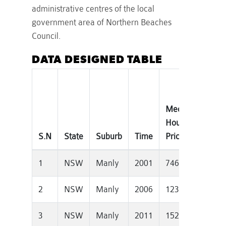
administrative centres of the local
government area of Northern Beaches
Council.
DATA DESIGNED TABLE
Median
Tota
House
Priv
S.N
State
Suburb
Time
Price
Dwel
1
NSW
Manly
2001
746750
774
2
NSW
Manly
2006
1235000
773
3
NSW
Manly
2011
1525000
829