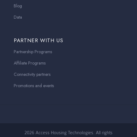
Blog
Data
PARTNER WITH US
Partnership Programs
Affiliate Programs
Connectivity partners
Promotions and events
2026 Access Housing Technologies. All rights