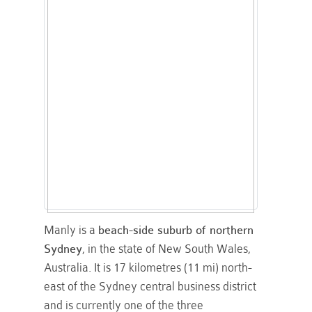
Manly is a
beach-side suburb of northern
Sydney
, in the state of New South Wales,
Australia. It is 17 kilometres (11 mi) north-
east of the Sydney central business district
and is currently one of the three