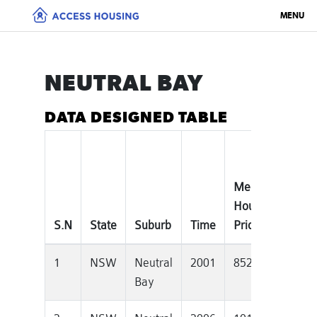
MENU
NEUTRAL BAY
DATA DESIGNED TABLE
Median
Tota
House
Priv
S.N
State
Suburb
Time
Price
Dwe
1
NSW
Neutral
2001
852000
582
Bay