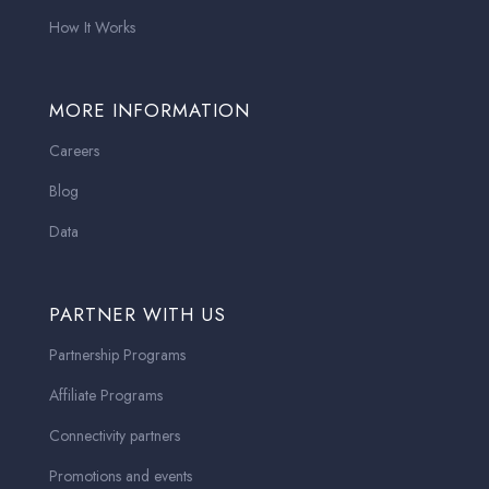
How It Works
MORE INFORMATION
Careers
Blog
Data
PARTNER WITH US
Partnership Programs
Affiliate Programs
Connectivity partners
Promotions and events