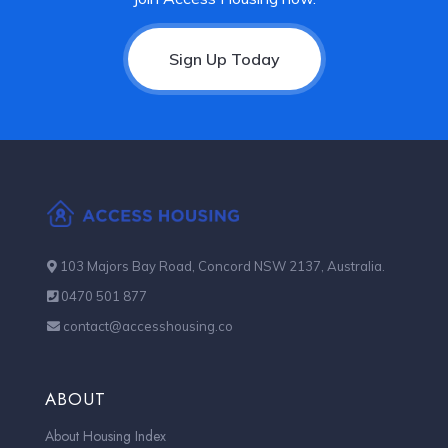
Sign Up Today
103 Majors Bay Road, Concord NSW 2137, Australia.
0470 501 877
contact@accesshousing.co
ABOUT
About Housing Index