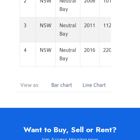
2
NSW
Neutral
2006
1010000
605
Bay
3
NSW
Neutral
2011
1126000
541
Bay
4
NSW
Neutral
2016
2200000
560
Bay
View as:
Bar chart
Line Chart
Want to Buy, Sell or Rent?
Join Access Housing now.