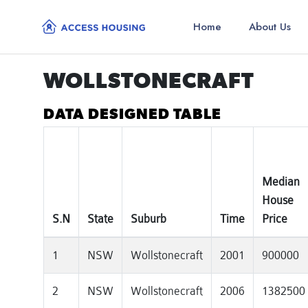
Home
About Us
WOLLSTONECRAFT
DATA DESIGNED TABLE
Median
House
S.N
State
Suburb
Time
Price
1
NSW
Wollstonecraft
2001
900000
2
NSW
Wollstonecraft
2006
1382500