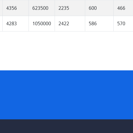
4356
623500
2235
600
466
4283
1050000
2422
586
570