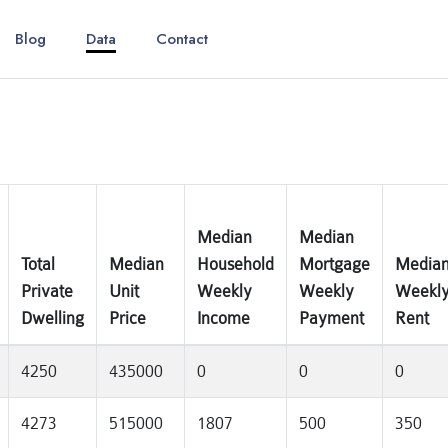
Blog
Data
Contact
Median
Median
Total
Median
Household
Mortgage
Media
Private
Unit
Weekly
Weekly
Weekl
Dwelling
Price
Income
Payment
Rent
4250
435000
0
0
0
4273
515000
1807
500
350