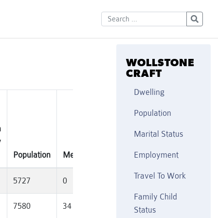
WOLLSTONE
CRAFT
Dwelling
Population
n
Marital Status
y
Se
Population
MedianAge
Families
Married(%)
Di
Employment
Travel To Work
5727
0
1852
37
11
Family Child
7580
34
1915
36.3
10
Status