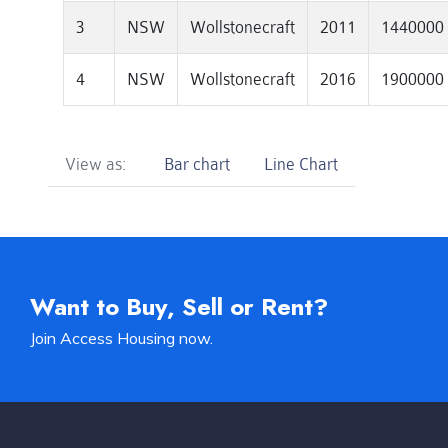
3
NSW
Wollstonecraft
2011
1440000
4
NSW
Wollstonecraft
2016
1900000
View as:
Bar chart
Line Chart
Want to Buy, Sell or Rent?
Join Access Housing now.