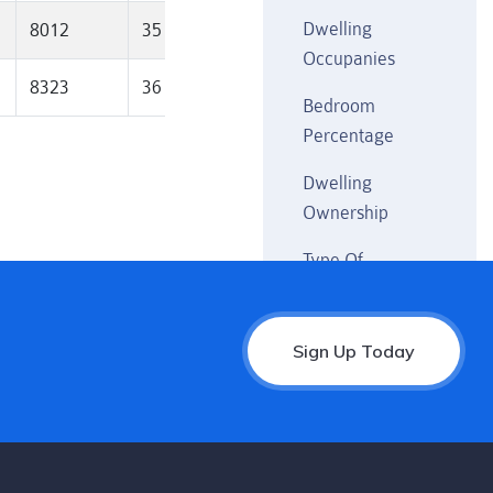
Dwelling
8012
35
2128
40.6
10
Occupanies
8323
36
2218
43
10
Bedroom
Percentage
Dwelling
Ownership
Type Of
Household
Weekly Income
Sign Up Today
Rental Payment